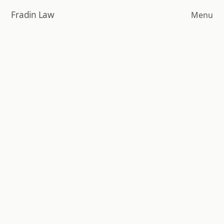
Skip
Fradin Law
Menu
to
main
content