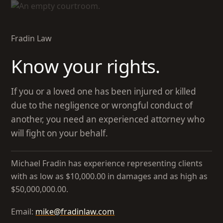
Skip
to
main
Fradin Law
content
Know your rights.
If you or a loved one has been injured or killed
due to the negligence or wrongful conduct of
another, you need an experienced attorney who
will fight on your behalf.
Michael Fradin has experience representing clients
with as low as $10,000.00 in damages and as high as
$50,000,000.00.
Email:
mike@fradinlaw.com