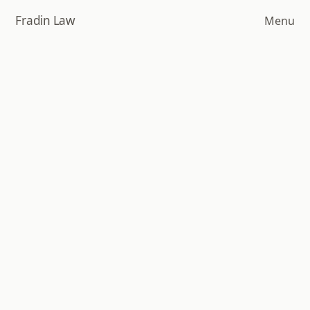
Skip
Fradin Law
Menu
to
main
content