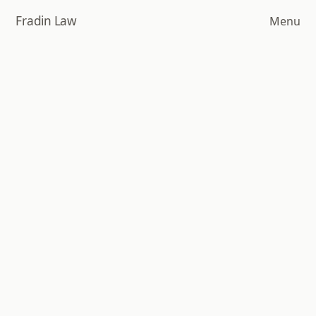
Skip
Fradin Law
Menu
to
main
content